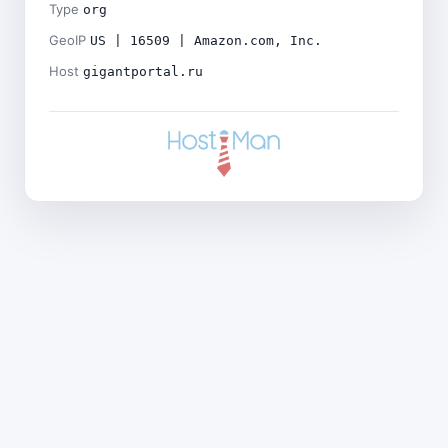
Type
org
GeoIP
US | 16509 | Amazon.com, Inc.
Host
gigantportal.ru