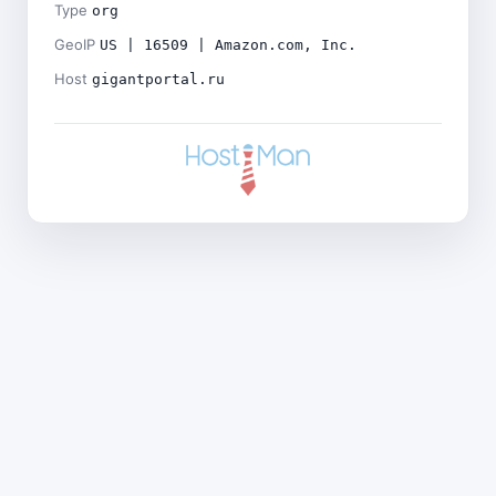
Type
org
GeoIP
US | 16509 | Amazon.com, Inc.
Host
gigantportal.ru