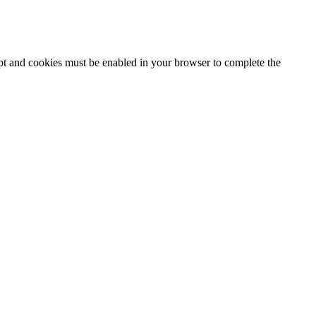
ipt and cookies must be enabled in your browser to complete the