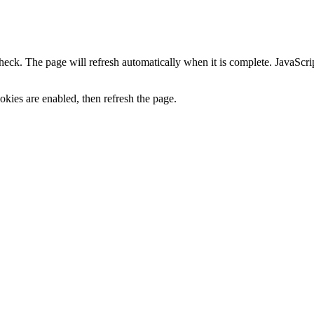
heck. The page will refresh automatically when it is complete. JavaScr
kies are enabled, then refresh the page.