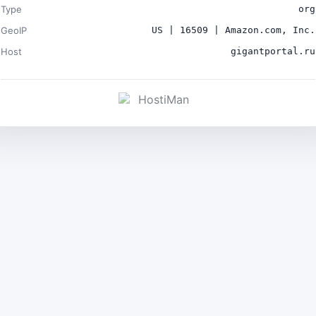
Type
org
GeoIP
US | 16509 | Amazon.com, Inc.
Host
gigantportal.ru