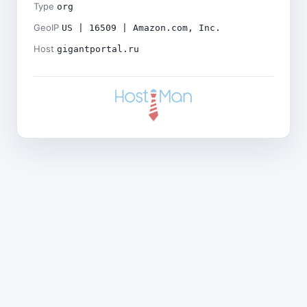
Type
org
GeoIP
US | 16509 | Amazon.com, Inc.
Host
gigantportal.ru