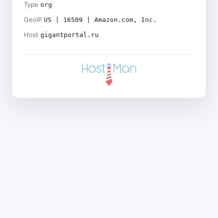
Type
org
GeoIP
US | 16509 | Amazon.com, Inc.
Host
gigantportal.ru